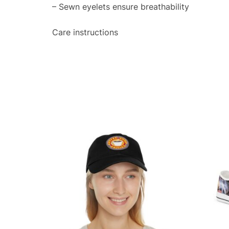
– Sewn eyelets ensure breathability
Care instructions