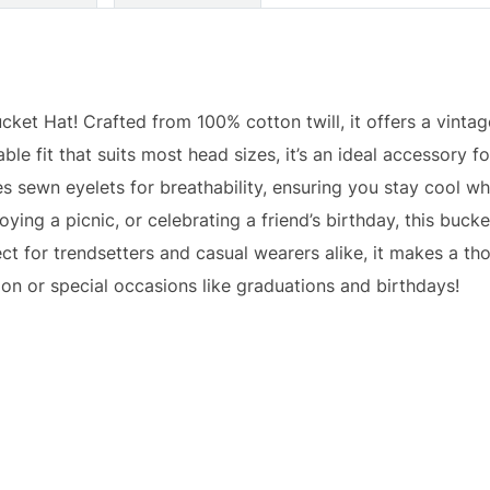
ket Hat! Crafted from 100% cotton twill, it offers a vintag
le fit that suits most head sizes, it’s an ideal accessory fo
es sewn eyelets for breathability, ensuring you stay cool wh
ying a picnic, or celebrating a friend’s birthday, this bucke
t for trendsetters and casual wearers alike, it makes a thou
on or special occasions like graduations and birthdays!