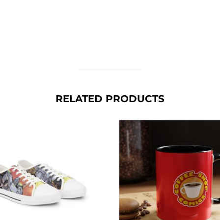
RELATED PRODUCTS