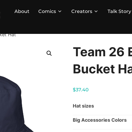
About
Comics
Creators
Talk Story
ket Hat
Team 26 
Bucket H
$
37.40
Hat sizes
Big Accessories Colors