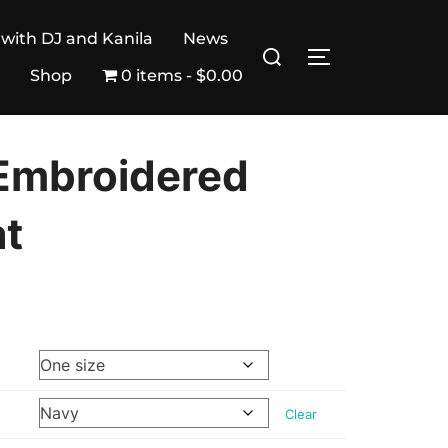
 with DJ and Kanila
News
Search
TOGGLE SIDE
for:
Shop
0 items
$0.00
Embroidered
at
Clear