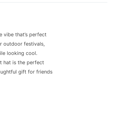
e vibe that’s perfect
r outdoor festivals,
ile looking cool.
t hat is the perfect
ghtful gift for friends