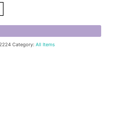
2224
Category:
All Items