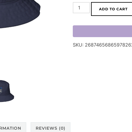
Team
ADD TO CART
26
Embroidered
Bucket
Hat
SKU:
2687465686597826
quantity
ORMATION
REVIEWS (0)