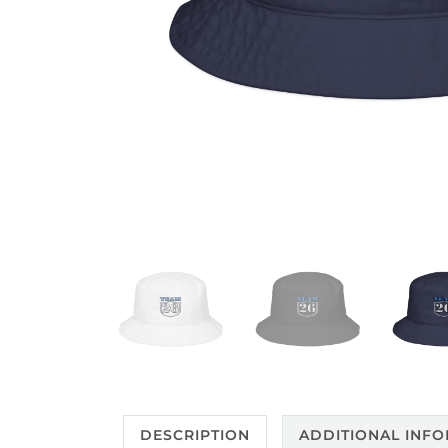
DESCRIPTION
ADDITIONAL INF