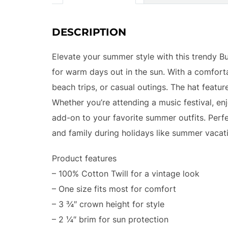
DESCRIPTION
Elevate your summer style with this trendy Buc
for warm days out in the sun. With a comfortab
beach trips, or casual outings. The hat featur
Whether you’re attending a music festival, enjo
add-on to your favorite summer outfits. Perfec
and family during holidays like summer vacati
Product features
– 100% Cotton Twill for a vintage look
– One size fits most for comfort
– 3 ¾″ crown height for style
– 2 ¼″ brim for sun protection