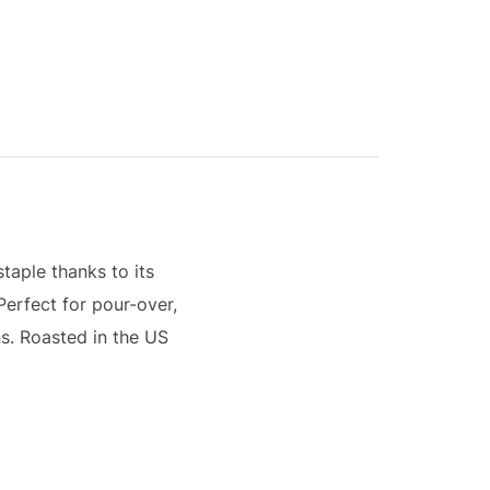
staple thanks to its
Perfect for pour-over,
s. Roasted in the US