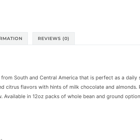
ORMATION
REVIEWS (0)
t from South and Central America that is perfect as a daily 
nd citrus flavors with hints of milk chocolate and almonds. 
ew. Available in 12oz packs of whole bean and ground option
dy