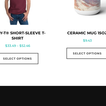
Y-T® SHORT-SLEEVE T-
CERAMIC MUG 15O
SHIRT
$
9.43
Price
$
33.49
–
$
52.46
range:
This
SELECT OPTIONS
$33.49
SELECT OPTIONS
product
through
has
$52.46
multiple
variants.
The
options
may