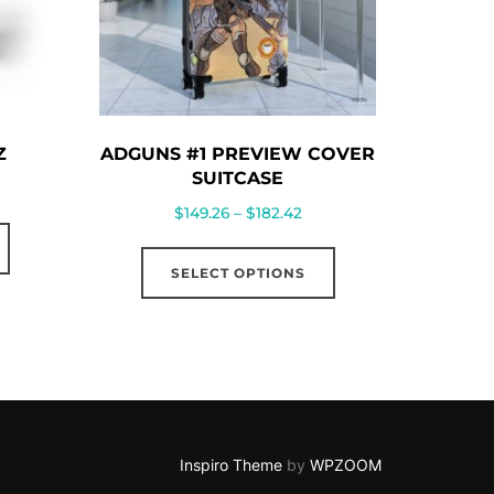
Z
ADGUNS #1 PREVIEW COVER
SUITCASE
Price
$
149.26
–
$
182.42
This
range:
This
product
$149.26
SELECT OPTIONS
product
has
through
has
multiple
$182.42
multiple
variants.
variants.
The
The
options
options
may
may
Inspiro Theme
by
WPZOOM
be