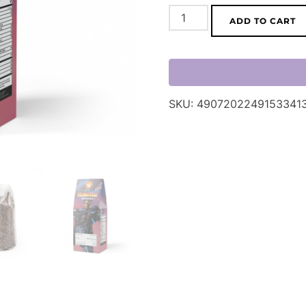
InFlux
ADD TO CART
Sunrise
Roast
Coffee
Blend
SKU:
4907202249153341
(Light
Roast)
quantity