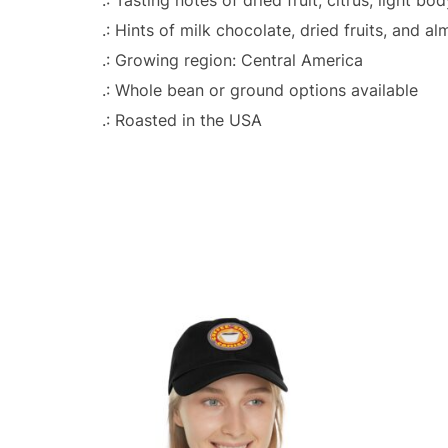
.: Hints of milk chocolate, dried fruits, and a
.: Growing region: Central America
.: Whole bean or ground options available
.: Roasted in the USA