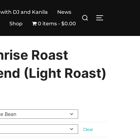
 with DJ and Kanila
News
Search
TOGGLE SIDE
for:
Shop
0 items
$0.00
nrise Roast
end (Light Roast)
Clear