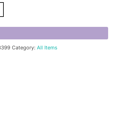
3399
Category:
All Items