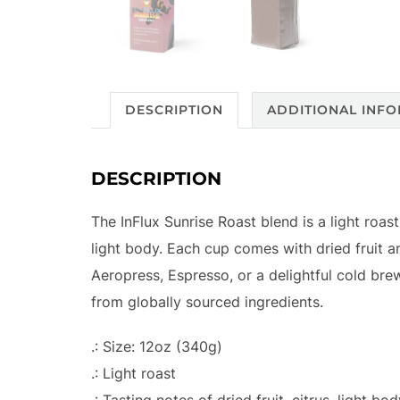
DESCRIPTION
ADDITIONAL INF
DESCRIPTION
The InFlux Sunrise Roast blend is a light roas
light body. Each cup comes with dried fruit a
Aeropress, Espresso, or a delightful cold br
from globally sourced ingredients.
.: Size: 12oz (340g)
.: Light roast
.: Tasting notes of dried fruit, citrus, light bo