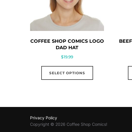
COFFEE SHOP COMICS LOGO
BEEF
DAD HAT
$
19.99
This
SELECT OPTIONS
product
has
multiple
variants.
The
options
Privacy Policy
may
Copyright © 2026 Coffee Shop Comics!