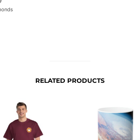
lmonds
RELATED PRODUCTS