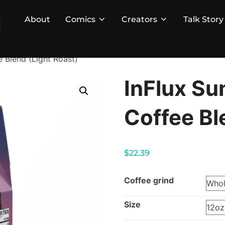
About
Comics
Creators
Talk Story
e Blend (Light Roast)
InFlux Su
Coffee Bl
$
22.39
Coffee grind
Size