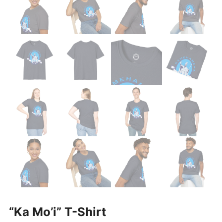
“Ka Mo’i” T-Shirt