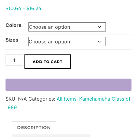
Price
$
10.64
–
$
16.24
range:
Colors
$10.64
through
Sizes
$16.24
"Ka
ADD TO CART
Mo'i"
T-
Shirt
quantity
SKU:
N/A
Categories:
All Items
,
Kamehameha Class of
1989
DESCRIPTION