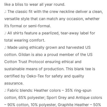
like a bliss to wear all year round.
.: The classic fit with the crew neckline deliver a clean,
versatile style that can match any occasion, whether
it’s formal or semi-formal.
.: All shirts feature a pearlized, tear-away label for
total wearing comfort.
.: Made using ethically grown and harvested US
cotton. Gildan is also a proud member of the US
Cotton Trust Protocol ensuring ethical and
sustainable means of production. This blank tee is
certified by Oeko-Tex for safety and quality
assurance.
.: Fabric blends: Heather colors – 35% ring-spun
cotton, 65% polyester; Sport Grey and Antique colors
– 90% cotton, 10% polyester, Graphite Heather – 50%