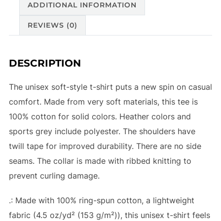
ADDITIONAL INFORMATION
REVIEWS (0)
DESCRIPTION
The unisex soft-style t-shirt puts a new spin on casual
comfort. Made from very soft materials, this tee is
100% cotton for solid colors. Heather colors and
sports grey include polyester. The shoulders have
twill tape for improved durability. There are no side
seams. The collar is made with ribbed knitting to
prevent curling damage.
.: Made with 100% ring-spun cotton, a lightweight
fabric (4.5 oz/yd² (153 g/m²)), this unisex t-shirt feels