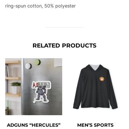
ring-spun cotton, 50% polyester
RELATED PRODUCTS
ADGUNS “HERCULES”
MEN’S SPORTS