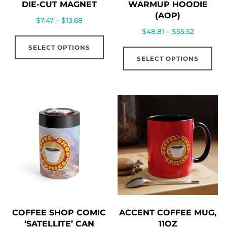
DIE-CUT MAGNET
WARMUP HOODIE
(AOP)
Price
$
7.47
–
$
13.68
Price
$
48.81
–
$
55.52
range:
This
range:
$7.47
Thi
SELECT OPTIONS
product
$48.81
through
SELECT OPTIONS
pro
has
through
$13.68
has
multiple
$55.52
mul
variants.
vari
The
The
options
opt
may
ma
be
be
chosen
cho
on
on
the
the
product
COFFEE SHOP COMIC
ACCENT COFFEE MUG,
pro
page
‘SATELLITE’ CAN
11OZ