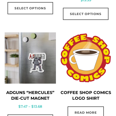
This
Thi
SELECT OPTIONS
product
SELECT OPTIONS
pro
has
has
multiple
mul
variants.
vari
The
The
options
opt
may
ma
be
be
chosen
cho
on
on
the
the
product
ADGUNS “HERCULES”
COFFEE SHOP COMICS
pro
page
DIE-CUT MAGNET
LOGO SHIRT
pag
Price
$
7.47
–
$
13.68
range:
READ MORE
This