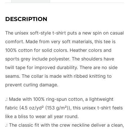
DESCRIPTION
The unisex soft-style t-shirt puts a new spin on casual
comfort. Made from very soft materials, this tee is
100% cotton for solid colors. Heather colors and
sports grey include polyester. The shoulders have
twill tape for improved durability. There are no side
seams. The collar is made with ribbed knitting to
prevent curling damage.
.: Made with 100% ring-spun cotton, a lightweight
fabric (4.5 oz/yd² (153 g/m²)), this unisex t-shirt feels
like a bliss to wear all year round.
.: The classic fit with the crew neckline deliver a clean,