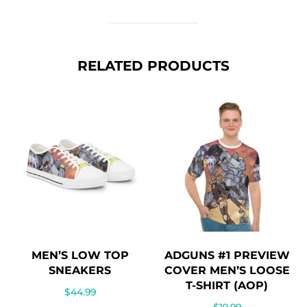
RELATED PRODUCTS
MEN’S LOW TOP
ADGUNS #1 PREVIEW
SNEAKERS
COVER MEN’S LOOSE
T-SHIRT (AOP)
$
44.99
$
19.99