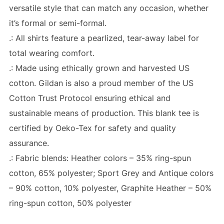
versatile style that can match any occasion, whether
it’s formal or semi-formal.
.: All shirts feature a pearlized, tear-away label for
total wearing comfort.
.: Made using ethically grown and harvested US
cotton. Gildan is also a proud member of the US
Cotton Trust Protocol ensuring ethical and
sustainable means of production. This blank tee is
certified by Oeko-Tex for safety and quality
assurance.
.: Fabric blends: Heather colors – 35% ring-spun
cotton, 65% polyester; Sport Grey and Antique colors
– 90% cotton, 10% polyester, Graphite Heather – 50%
ring-spun cotton, 50% polyester