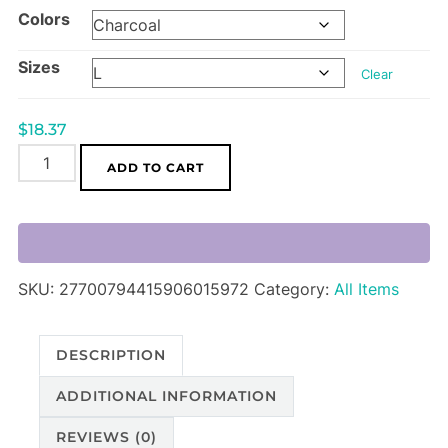
Colors
$18.37
through
Sizes
$24.21
Clear
$
18.37
ADGuns!
ADD TO CART
Orax
Queen
Unisex
Softstyle
SKU:
27700794415906015972
Category:
All Items
T-
Shirt
quantity
DESCRIPTION
ADDITIONAL INFORMATION
REVIEWS (0)