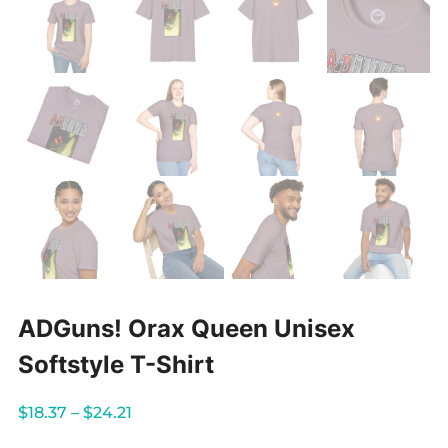
ADGuns! Orax Queen Unisex
Softstyle T-Shirt
Price
$
18.37
–
$
24.21
range: