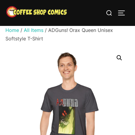
Skip
Search
to
TOGG
for:
content
Home
/
All Items
/ ADGuns! Orax Queen Unisex
Softstyle T-Shirt