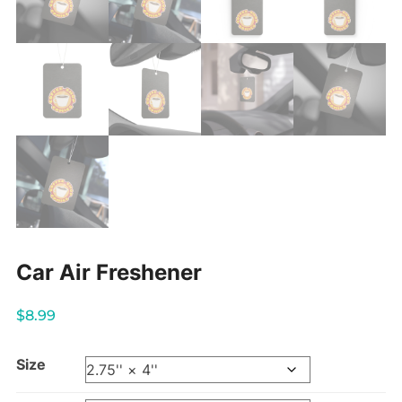
Car Air Freshener
$
8.99
Size