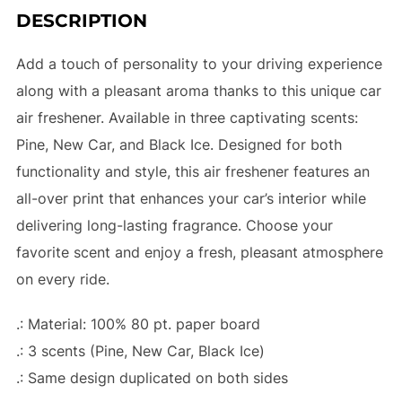
DESCRIPTION
Add a touch of personality to your driving experience
along with a pleasant aroma thanks to this unique car
air freshener. Available in three captivating scents:
Pine, New Car, and Black Ice. Designed for both
functionality and style, this air freshener features an
all-over print that enhances your car’s interior while
delivering long-lasting fragrance. Choose your
favorite scent and enjoy a fresh, pleasant atmosphere
on every ride.
.: Material: 100% 80 pt. paper board
.: 3 scents (Pine, New Car, Black Ice)
.: Same design duplicated on both sides