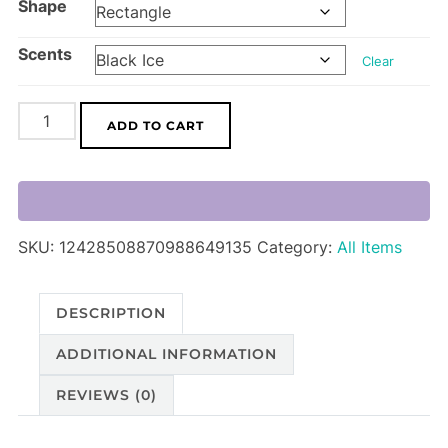
Shape
Scents
Clear
Car
ADD TO CART
Air
Freshener
quantity
SKU:
12428508870988649135
Category:
All Items
DESCRIPTION
ADDITIONAL INFORMATION
REVIEWS (0)