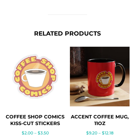
RELATED PRODUCTS
COFFEE SHOP COMICS
ACCENT COFFEE MUG,
KISS-CUT STICKERS
11OZ
Price
Price
$
2.00
–
$
3.50
$
9.20
–
$
12.18